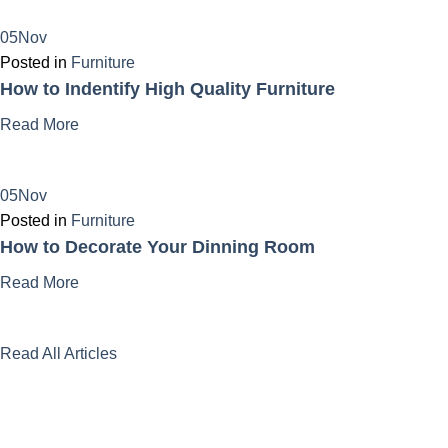
05Nov
Posted in
Furniture
How to Indentify High Quality Furniture
Read More
05Nov
Posted in
Furniture
How to Decorate Your Dinning Room
Read More
Read All Articles