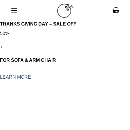
Skip
to
content
THANKS GIVING DAY – SALE OFF
50%
++
FOR SOFA & ARM CHAIR
LEARN MORE