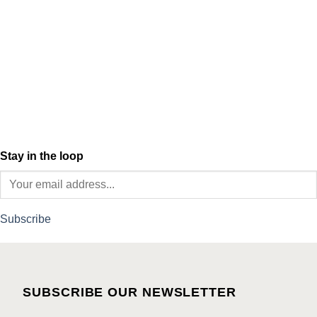
Stay in the loop
Subscribe
SUBSCRIBE OUR NEWSLETTER