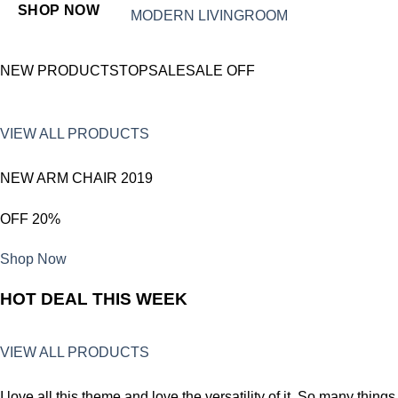
SHOP NOW
MODERN LIVINGROOM
NEW PRODUCTSTOPSALESALE OFF
VIEW ALL PRODUCTS
NEW ARM CHAIR 2019
OFF 20%
Shop Now
HOT DEAL THIS WEEK
VIEW ALL PRODUCTS
I love all this theme and love the versatility of it. So many things