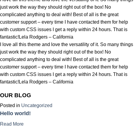
just work the way they should right out of the box! No
complicated anything to deal with! Best of all is the great
customer support – every time I have contacted them for help
with custom CSS issues I get a reply within 24 hours. That is
fantastic!Lela Rodgers – California
I love all this theme and love the versatility of it. So many things
just work the way they should right out of the box! No
complicated anything to deal with! Best of all is the great
customer support – every time I have contacted them for help
with custom CSS issues I get a reply within 24 hours. That is
fantastic!Lela Rodgers – California
OUR BLOG
Posted in
Uncategorized
Hello world!
Read More