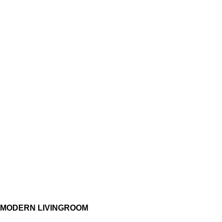
MODERN LIVINGROOM