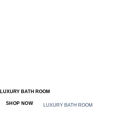
LUXURY BATH ROOM
SHOP NOW
LUXURY BATH ROOM