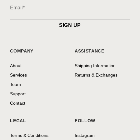
COMPANY
ASSISTANCE
About
Shipping Information
Services
Returns & Exchanges
Team
Support
Contact
LEGAL
FOLLOW
Terms & Conditions
Instagram