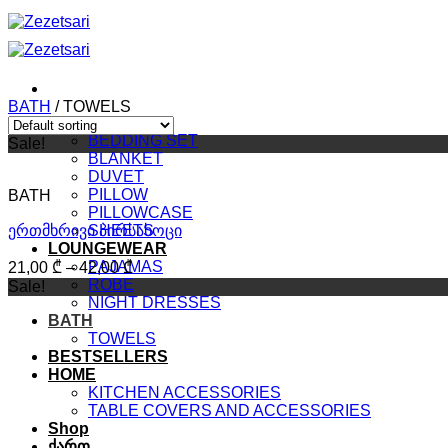
Skip
to
content
BATH
/
TOWELS
BEDROOM
BEDDING SET
Sale!
BLANKET
DUVET
PILLOW
BATH
PILLOWCASE
ერთმხრივი პირსახოცი
SHEETS
LOUNGEWEAR
PAJAMAS
21,00
₾
–
42,00
₾
ROBE
Sale!
NIGHT DRESSES
BATH
TOWELS
BESTSELLERS
HOME
KITCHEN ACCESSORIES
TABLE COVERS AND ACCESSORIES
Shop
ქართ