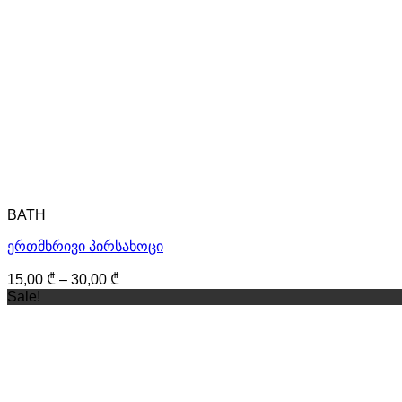
BATH
ერთმხრივი პირსახოცი
15,00
₾
–
30,00
₾
Sale!