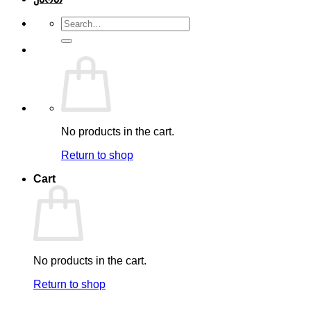
Search
for:
No products in the cart.
Return to shop
Cart
No products in the cart.
Return to shop