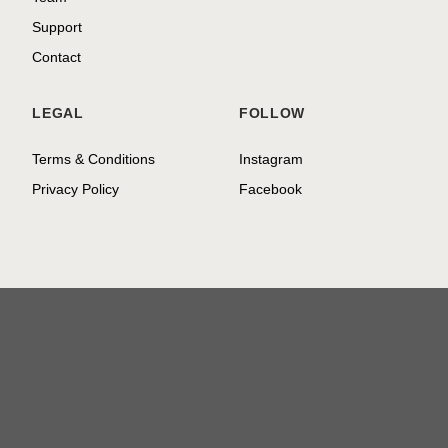
Support
Contact
LEGAL
FOLLOW
Terms & Conditions
Instagram
Privacy Policy
Facebook