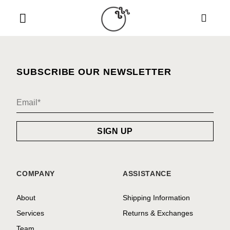
Skip
to
content
SUBSCRIBE OUR NEWSLETTER
COMPANY
ASSISTANCE
About
Shipping Information
Services
Returns & Exchanges
Team