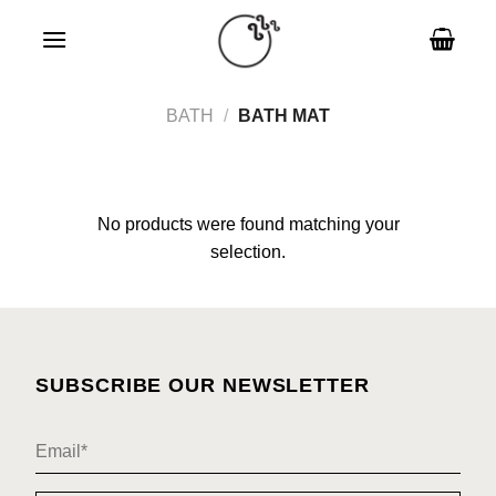
Skip
to
content
BATH
/
BATH MAT
No products were found matching your
selection.
SUBSCRIBE OUR NEWSLETTER