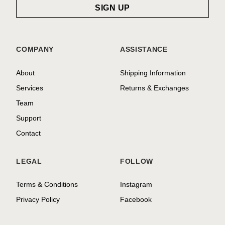
COMPANY
ASSISTANCE
About
Shipping Information
Services
Returns & Exchanges
Team
Support
Contact
LEGAL
FOLLOW
Terms & Conditions
Instagram
Privacy Policy
Facebook