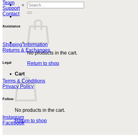
Team
Search
Support
for:
Contact
Assistance
Shipping Information
Returns & Exchanges
No products in the cart.
Return to shop
Legal
Cart
Terms & Conditions
Privacy Policy
Follow
No products in the cart.
Instagram
Return to shop
Facebook