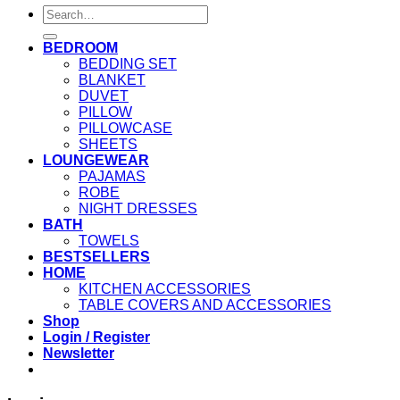
Search
for:
BEDROOM
BEDDING SET
BLANKET
DUVET
PILLOW
PILLOWCASE
SHEETS
LOUNGEWEAR
PAJAMAS
ROBE
NIGHT DRESSES
BATH
TOWELS
BESTSELLERS
HOME
KITCHEN ACCESSORIES
TABLE COVERS AND ACCESSORIES
Shop
Login / Register
Newsletter