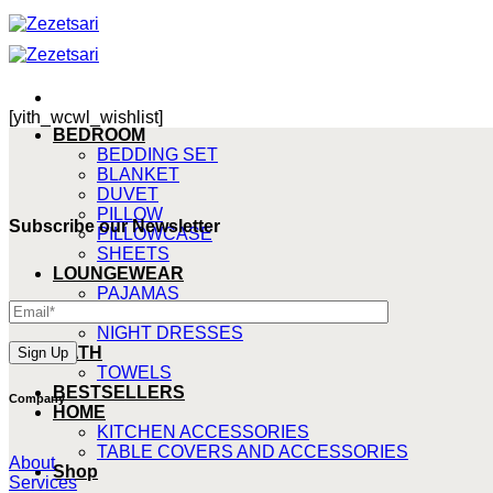
Skip
to
content
[yith_wcwl_wishlist]
BEDROOM
BEDDING SET
BLANKET
DUVET
PILLOW
Subscribe our Newsletter
PILLOWCASE
SHEETS
LOUNGEWEAR
PAJAMAS
ROBE
NIGHT DRESSES
BATH
TOWELS
BESTSELLERS
Company
HOME
KITCHEN ACCESSORIES
TABLE COVERS AND ACCESSORIES
About
Shop
Services