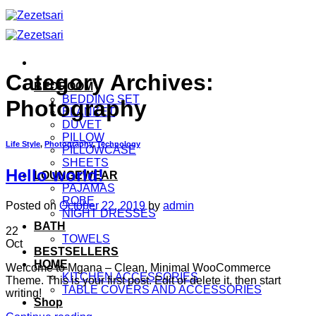
Skip
to
content
Category Archives:
BEDROOM
BEDDING SET
Photography
BLANKET
DUVET
PILLOW
Life Style
,
Photography
,
Technology
PILLOWCASE
SHEETS
Hello world!
LOUNGEWEAR
PAJAMAS
ROBE
Posted on
October 22, 2019
by
admin
NIGHT DRESSES
BATH
22
TOWELS
Oct
BESTSELLERS
HOME
Welcome to Mgana – Clean, Minimal WooCommerce
KITCHEN ACCESSORIES
Theme. This is your first post. Edit or delete it, then start
TABLE COVERS AND ACCESSORIES
writing!
Shop