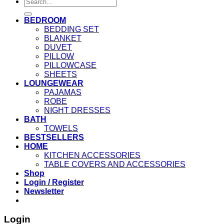
Search
for:
BEDROOM
BEDDING SET
BLANKET
DUVET
PILLOW
PILLOWCASE
SHEETS
LOUNGEWEAR
PAJAMAS
ROBE
NIGHT DRESSES
BATH
TOWELS
BESTSELLERS
HOME
KITCHEN ACCESSORIES
TABLE COVERS AND ACCESSORIES
Shop
Login / Register
Newsletter
Login