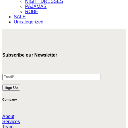
NIGHT DRESSES
PAJAMAS
ROBE
SALE
Uncategorized
Subscribe our Newsletter
Company
About
Services
Team