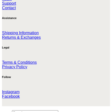
Support
Contact
Assistance
Shipping Information
Returns & Exchanges
Legal
Terms & Conditions
Privacy Policy
Follow
Instagram
Facebook