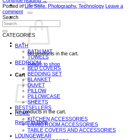
Continue reading
→
Search
Posted in
Life Style
,
Photography
,
Technology
Leave a
for:
comment
Search
Search
for:
CATEGORIES
BATH
BATH MAT
No products in the cart.
TOWELS
BEDROOM
Return to shop
BED COVERS
BEDDING SET
Cart
BLANKET
DUVET
PILLOW
PILLOWCASE
SHEETS
BESTSELLERS
No products in the cart.
HOME
KITCHEN ACCESSORIES
Return to shop
LIVING ROOM ACCESSORIES
TABLE COVERS AND ACCESSORIES
LOUNGEWEAR